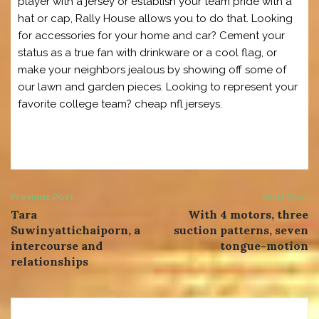
player with a jersey or establish your team pride with a
hat or cap, Rally House allows you to do that. Looking
for accessories for your home and car? Cement your
status as a true fan with drinkware or a cool flag, or
make your neighbors jealous by showing off some of
our lawn and garden pieces. Looking to represent your
favorite college team? cheap nfl jerseys.
Post
Previous Post
Next Post
Tara
With 4 motors, three
navigation
Suwinyattichaiporn, a
suction patterns, seven
intercourse and
tongue-motion
relationships