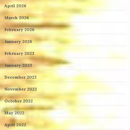
April 2026
March 2026
February 2026
January 2026
February 2023
January 2023
December 2022
November 2022
October 2022
May 2022
April 2022