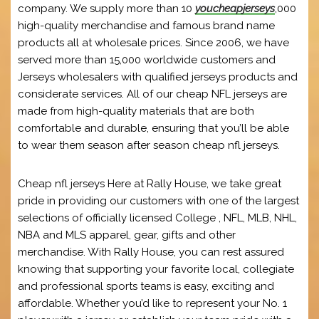
company. We supply more than 10
youcheapjerseys
,000
high-quality merchandise and famous brand name
products all at wholesale prices. Since 2006, we have
served more than 15,000 worldwide customers and
Jerseys wholesalers with qualified jerseys products and
considerate services. All of our cheap NFL jerseys are
made from high-quality materials that are both
comfortable and durable, ensuring that you’ll be able
to wear them season after season cheap nfl jerseys.
Cheap nfl jerseys Here at Rally House, we take great
pride in providing our customers with one of the largest
selections of officially licensed College
, NFL, MLB, NHL,
NBA and MLS apparel, gear, gifts and other
merchandise. With Rally House, you can rest assured
knowing that supporting your favorite local, collegiate
and professional sports teams is easy, exciting and
affordable. Whether you’d like to represent your No. 1