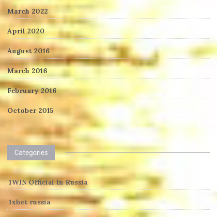
March 2022
April 2020
August 2016
March 2016
February 2016
October 2015
Categories
1WIN Official In Russia
1xbet russia