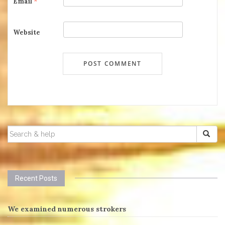
Email
*
Website
SEARCH
FOR:
Recent Posts
We examined numerous strokers