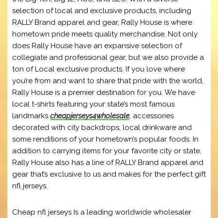
selection of local and exclusive products, including
RALLY Brand apparel and gear, Rally House is where
hometown pride meets quality merchandise. Not only
does Rally House have an expansive selection of
collegiate and professional gear, but we also provide a
ton of Local exclusive products. If you love where
you’re from and want to share that pride with the world,
Rally House is a premier destination for you. We have
local t-shirts featuring your state’s most famous
landmarks
cheapjerseys4wholesale
, accessories
decorated with city backdrops, local drinkware and
some renditions of your hometown’s popular foods. In
addition to carrying items for your favorite city or state,
Rally House also has a line of RALLY Brand apparel and
gear that’s exclusive to us and makes for the perfect gift
nfl jerseys.
Cheap nfl jerseys Is a leading worldwide wholesaler