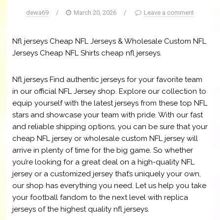
dewa69
/
March 20, 2026
/
Leave a comment
Nfl jerseys Cheap NFL Jerseys & Wholesale Custom NFL
Jerseys Cheap NFL Shirts cheap nfl jerseys.
Nfl jerseys Find authentic jerseys for your favorite team
in our official NFL Jersey shop. Explore our collection to
equip yourself with the latest jerseys from these top NFL
stars and showcase your team with pride. With our fast
and reliable shipping options, you can be sure that your
cheap NFL jersey or wholesale custom NFL jersey will
arrive in plenty of time for the big game. So whether
you’re looking for a great deal on a high-quality NFL
jersey or a customized jersey that’s uniquely your own,
our shop has everything you need. Let us help you take
your football fandom to the next level with replica
jerseys of the highest quality nfl jerseys.