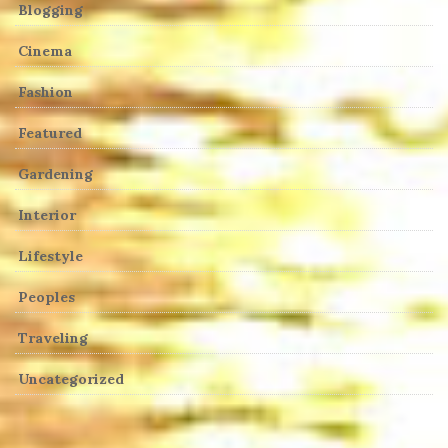
Blogging
Cinema
Fashion
Featured
Gardening
Interior
Lifestyle
Peoples
Traveling
Uncategorized