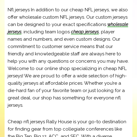
Nfl jerseys In addition to our cheap NFL jerseys, we also
offer wholesale custom NFL jerseys. Our custom jerseys
can be designed to your exact specifications
wholesale
jerseys
, including team logos
cheap jerseys
, player
names and numbers, and even custom designs. Our
commitment to customer service means that our
friendly and knowledgeable staff are always here to
help you with any questions or concerns you may have.
Welcome to our online shop specializing in cheap NFL
jerseys! We are proud to offer a wide selection of high-
quality jerseys at affordable prices. Whether you’re a
die-hard fan of your favorite team or just looking for a
great deal, our shop has something for everyone nfl
jerseys.
Cheap nfl jerseys Rally House is your go-to destination
for finding gear from top collegiate conferences like
the Big Ten, Big 12, ACC, and SEC. With a diverse