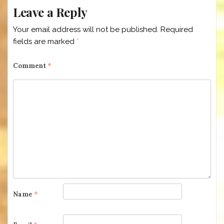
Leave a Reply
Your email address will not be published.
Required
fields are marked
*
Comment
*
Name
*