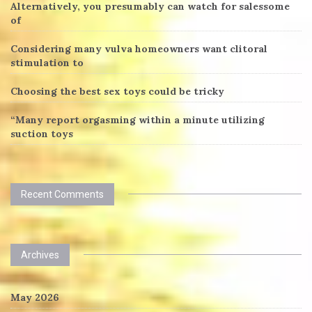
Alternatively, you presumably can watch for salessome
of
Considering many vulva homeowners want clitoral
stimulation to
Choosing the best sex toys could be tricky
“Many report orgasming within a minute utilizing
suction toys
Recent Comments
Archives
May 2026