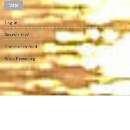
Meta
Log in
Entries feed
Comments feed
WordPress.org
heng36t.co
บาคาร่า
แทงบอลออนไลน์