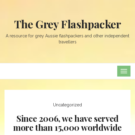
The Grey Flashpacker
A resource for grey Aussie flashpackers and other independent
travellers
TOG
NAVI
Uncategorized
Since 2006, we have served
more than 15,000 worldwide