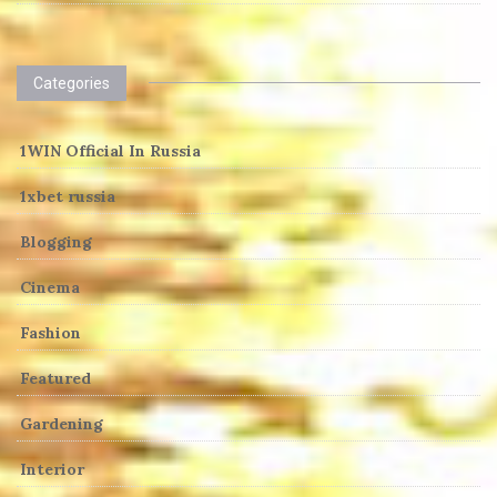
Categories
1WIN Official In Russia
1xbet russia
Blogging
Cinema
Fashion
Featured
Gardening
Interior