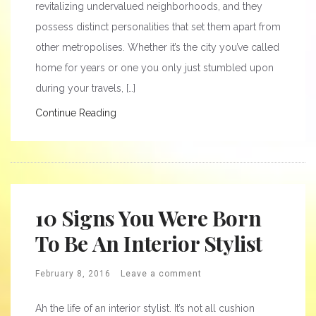
revitalizing undervalued neighborhoods, and they
possess distinct personalities that set them apart from
other metropolises. Whether it’s the city you’ve called
home for years or one you only just stumbled upon
during your travels, […]
Continue Reading
10 Signs You Were Born
To Be An Interior Stylist
February 8, 2016
Leave a comment
Ah the life of an interior stylist. It’s not all cushion