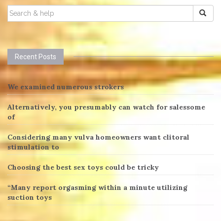
SEARCH
FOR:
Recent Posts
We examined numerous strokers
Alternatively, you presumably can watch for salessome
of
Considering many vulva homeowners want clitoral
stimulation to
Choosing the best sex toys could be tricky
“Many report orgasming within a minute utilizing
suction toys