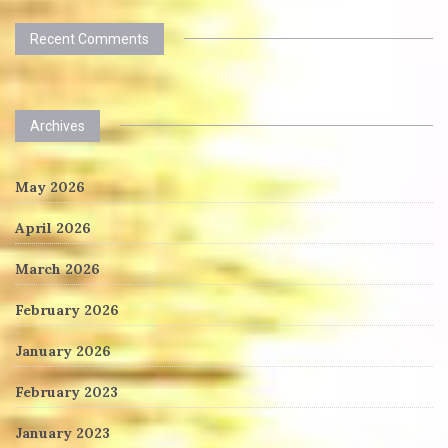
Recent Comments
Archives
May 2026
April 2026
March 2026
February 2026
January 2026
February 2023
January 2023