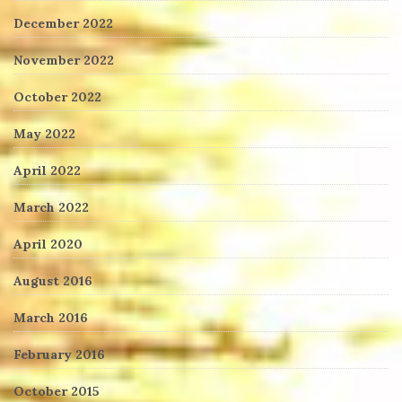
December 2022
November 2022
October 2022
May 2022
April 2022
March 2022
April 2020
August 2016
March 2016
February 2016
October 2015