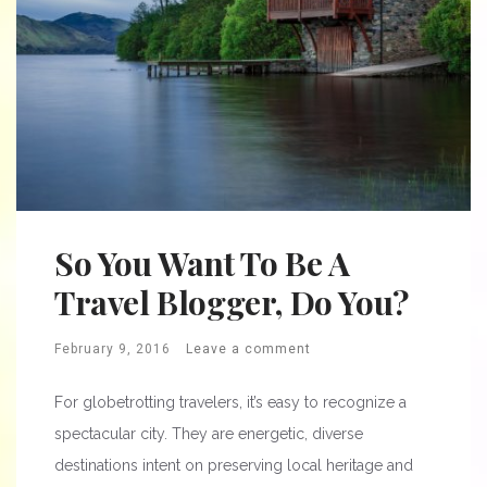
So You Want To Be A
Travel Blogger, Do You?
February 9, 2016
Leave a comment
For globetrotting travelers, it’s easy to recognize a
spectacular city. They are energetic, diverse
destinations intent on preserving local heritage and