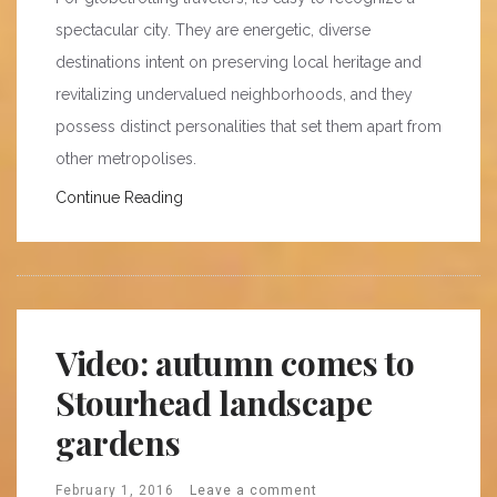
spectacular city. They are energetic, diverse
destinations intent on preserving local heritage and
revitalizing undervalued neighborhoods, and they
possess distinct personalities that set them apart from
other metropolises.
Continue Reading
Video: autumn comes to
Stourhead landscape
gardens
February 1, 2016
Leave a comment