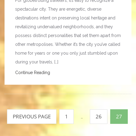
For globetrotting travelers, it’s easy to recognize a
spectacular city. They are energetic, diverse
destinations intent on preserving local heritage and
revitalizing undervalued neighborhoods, and they
possess distinct personalities that set them apart from
other metropolises. Whether it’s the city you’ve called
home for years or one you only just stumbled upon
during your travels, […]
Continue Reading
Posts
pagination
PREVIOUS PAGE
1
26
27
…