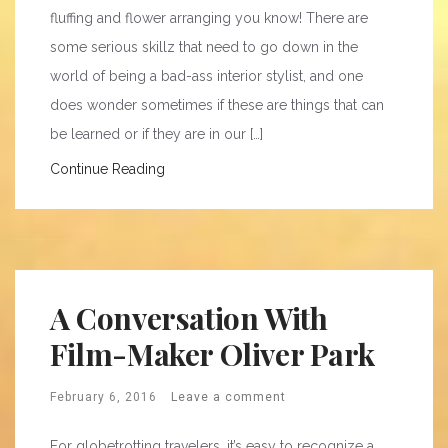
fluffing and flower arranging you know! There are
some serious skillz that need to go down in the
world of being a bad-ass interior stylist, and one
does wonder sometimes if these are things that can
be learned or if they are in our […]
Continue Reading
A Conversation With
Film-Maker Oliver Park
February 6, 2016
Leave a comment
For globetrotting travelers, it’s easy to recognize a