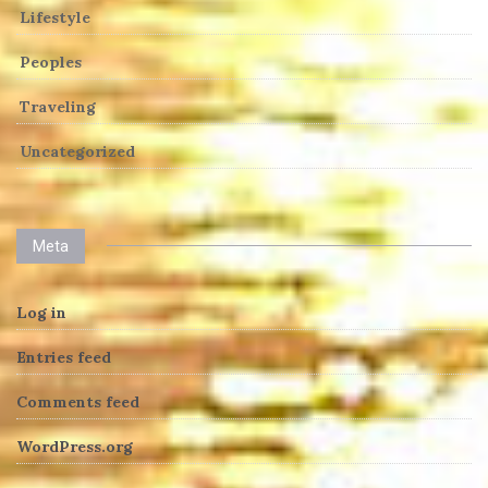
Lifestyle
Peoples
Traveling
Uncategorized
Meta
Log in
Entries feed
Comments feed
WordPress.org