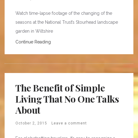
Watch time-lapse footage of the changing of the
seasons at the National Trust’s Stourhead landscape
garden in Wiltshire
Continue Reading
The Benefit of Simple
Living That No One Talks
About
October 2, 2015
Leave a comment