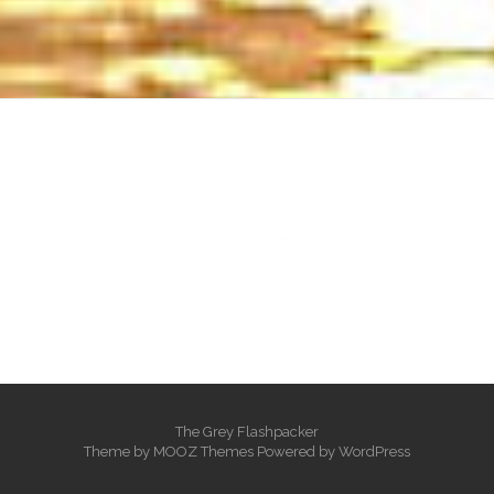
heng36t.co
บาคาร่า
แทงบอลออนไลน์
บาคาร่าออนไลน์
ขายบุหรี่ไฟฟ้า
แทงบอล
ขายบุหรี่ไฟฟ้า
iqos
แทงบอล
The Grey Flashpacker
Theme by
MOOZ Themes
Powered by
WordPress