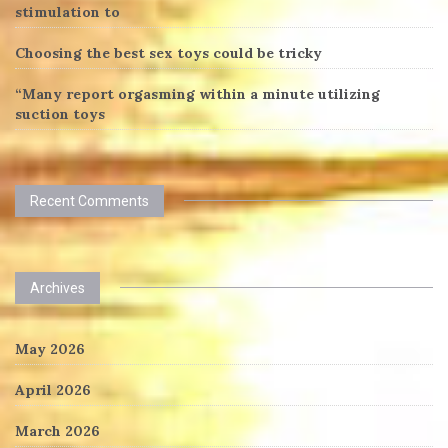
stimulation to
Choosing the best sex toys could be tricky
“Many report orgasming within a minute utilizing
suction toys
Recent Comments
Archives
May 2026
April 2026
March 2026