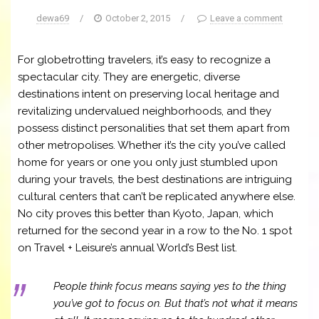
dewa69
/
October 2, 2015
/
Leave a comment
For globetrotting travelers, it’s easy to recognize a
spectacular city. They are energetic, diverse
destinations intent on preserving local heritage and
revitalizing undervalued neighborhoods, and they
possess distinct personalities that set them apart from
other metropolises. Whether it’s the city you’ve called
home for years or one you only just stumbled upon
during your travels, the best destinations are intriguing
cultural centers that can’t be replicated anywhere else.
No city proves this better than Kyoto, Japan, which
returned for the second year in a row to the No. 1 spot
on Travel + Leisure’s annual World’s Best list.
People think focus means saying yes to the thing
you’ve got to focus on. But that’s not what it means