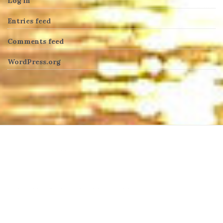
Log in
Entries feed
Comments feed
WordPress.org
heng36t.co
บาคาร่า
แทงบอลออนไลน์
บาคาร่าออนไลน์
ขายบุหรี่ไฟฟ้า
แทงบอล