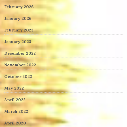
February 2026
January 2026
February 2023
January 2023
December 2022
November 2022
October 2022
May 2022
April 2022
March 2022
April 2020