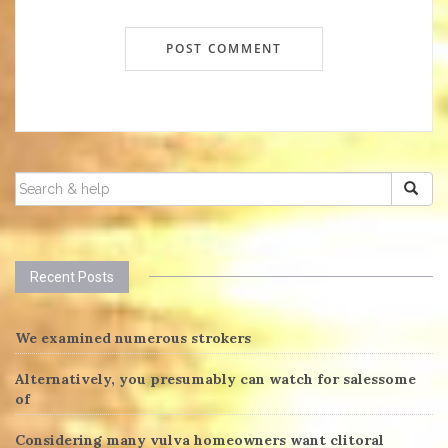
SEARCH
FOR:
Recent Posts
We examined numerous strokers
Alternatively, you presumably can watch for salessome
of
Considering many vulva homeowners want clitoral