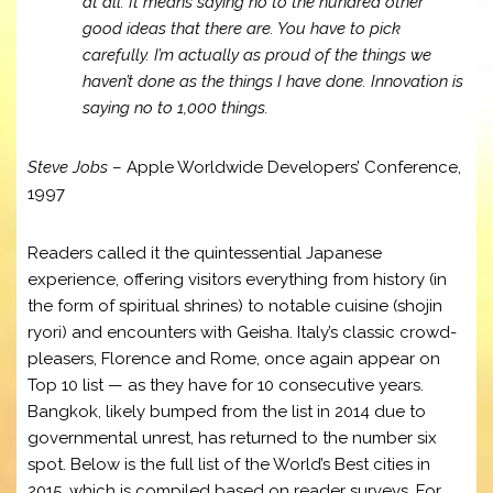
at all. It means saying no to the hundred other
good ideas that there are. You have to pick
carefully. I’m actually as proud of the things we
haven’t done as the things I have done. Innovation is
saying no to 1,000 things.
Steve Jobs
– Apple Worldwide Developers’ Conference,
1997
Readers called it the quintessential Japanese
experience, offering visitors everything from history (in
the form of spiritual shrines) to notable cuisine (shojin
ryori) and encounters with Geisha. Italy’s classic crowd-
pleasers, Florence and Rome, once again appear on
Top 10 list — as they have for 10 consecutive years.
Bangkok, likely bumped from the list in 2014 due to
governmental unrest, has returned to the number six
spot. Below is the full list of the World’s Best cities in
2015, which is compiled based on reader surveys. For