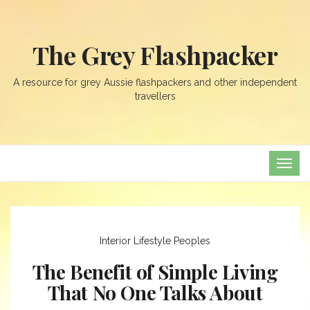
The Grey Flashpacker
A resource for grey Aussie flashpackers and other independent
travellers
TOG
NAVI
Interior
Lifestyle
Peoples
The Benefit of Simple Living
That No One Talks About