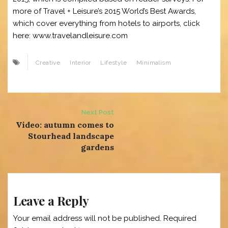
more of Travel + Leisure’s 2015 World’s Best Awards,
which cover everything from hotels to airports, click
here: www.travelandleisure.com
Creative
Interior
Lifestyle
Minimalism
Post
Next Post
Video: autumn comes to
navigation
Stourhead landscape
gardens
Leave a Reply
Your email address will not be published.
Required