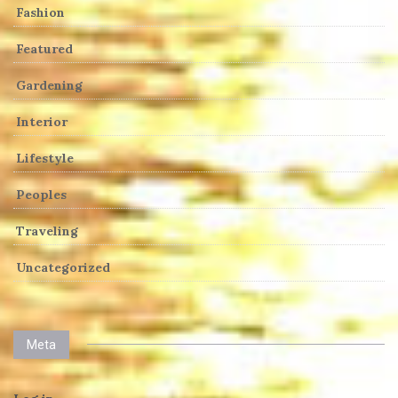
Fashion
Featured
Gardening
Interior
Lifestyle
Peoples
Traveling
Uncategorized
Meta