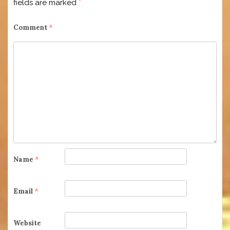
fields are marked
*
Comment
*
Name
*
Email
*
Website