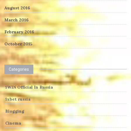
August 2016
March 2016
February 2016
October 2015
Categories
1WIN Official In Russia
1xbet russia
Blogging
Cinema