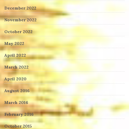
December 2022
November 2022
October 2022
May 2022
April 2022
March 2022
April 2020
August 2016
March 2016
February 2016
October 2015