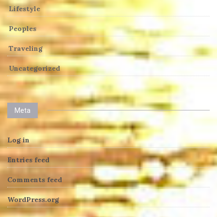
Lifestyle
Peoples
Traveling
Uncategorized
Meta
Log in
Entries feed
Comments feed
WordPress.org