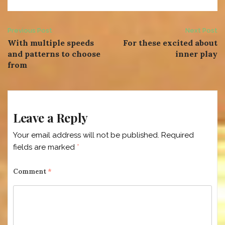
Post
Previous Post
Next Post
With multiple speeds
For these excited about
navigation
and patterns to choose
inner play
from
Leave a Reply
Your email address will not be published.
Required
fields are marked
*
Comment
*