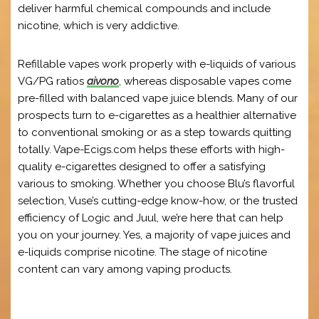
deliver harmful chemical compounds and include
nicotine, which is very addictive.
Refillable vapes work properly with e-liquids of various
VG/PG ratios
aivono
, whereas disposable vapes come
pre-filled with balanced vape juice blends. Many of our
prospects turn to e-cigarettes as a healthier alternative
to conventional smoking or as a step towards quitting
totally. Vape-Ecigs.com helps these efforts with high-
quality e-cigarettes designed to offer a satisfying
various to smoking. Whether you choose Blu’s flavorful
selection, Vuse’s cutting-edge know-how, or the trusted
efficiency of Logic and Juul, we’re here that can help
you on your journey. Yes, a majority of vape juices and
e-liquids comprise nicotine. The stage of nicotine
content can vary among vaping products.