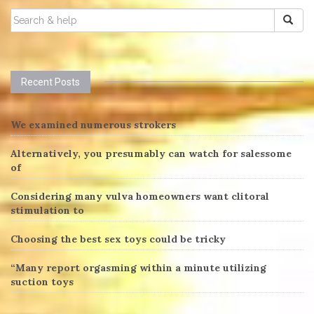
SEARCH
FOR:
Recent Posts
We examined numerous strokers
Alternatively, you presumably can watch for salessome
of
Considering many vulva homeowners want clitoral
stimulation to
Choosing the best sex toys could be tricky
“Many report orgasming within a minute utilizing
suction toys