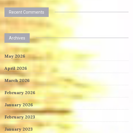
Recent Comments
Archives
May 2026
April 2026
March 2026
February 2026
January 2026
February 2023
January 2023