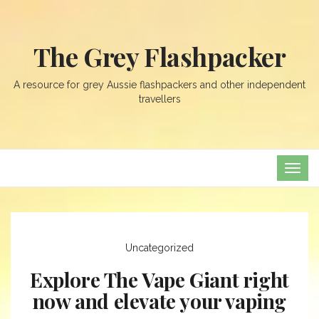
The Grey Flashpacker
A resource for grey Aussie flashpackers and other independent
travellers
TOG
NAVI
Uncategorized
Explore The Vape Giant right
now and elevate your vaping