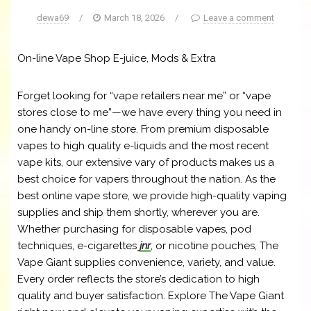
dewa69
/
March 18, 2026
/
Leave a comment
On-line Vape Shop E-juice, Mods & Extra
Forget looking for “vape retailers near me” or “vape
stores close to me”—we have every thing you need in
one handy on-line store. From premium disposable
vapes to high quality e-liquids and the most recent
vape kits, our extensive vary of products makes us a
best choice for vapers throughout the nation. As the
best online vape store, we provide high-quality vaping
supplies and ship them shortly, wherever you are.
Whether purchasing for disposable vapes, pod
techniques, e-cigarettes
jnr
, or nicotine pouches, The
Vape Giant supplies convenience, variety, and value.
Every order reflects the store’s dedication to high
quality and buyer satisfaction. Explore The Vape Giant