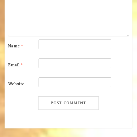
Name
*
Email
*
Website