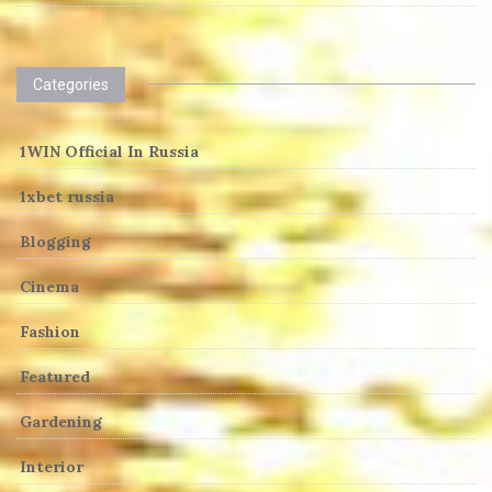
Categories
1WIN Official In Russia
1xbet russia
Blogging
Cinema
Fashion
Featured
Gardening
Interior