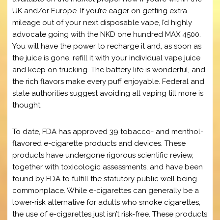
UK and/or Europe. If you’re eager on getting extra
mileage out of your next disposable vape, I’d highly
advocate going with the NKD one hundred MAX 4500.
You will have the power to recharge it and, as soon as
the juice is gone, refill it with your individual vape juice
and keep on trucking. The battery life is wonderful, and
the rich flavors make every puff enjoyable. Federal and
state authorities suggest avoiding all vaping till more is
thought.
To date, FDA has approved 39 tobacco- and menthol-
flavored e-cigarette products and devices. These
products have undergone rigorous scientific review,
together with toxicologic assessments, and have been
found by FDA to fulfill the statutory public well being
commonplace. While e-cigarettes can generally be a
lower-risk alternative for adults who smoke cigarettes,
the use of e-cigarettes just isn’t risk-free. These products