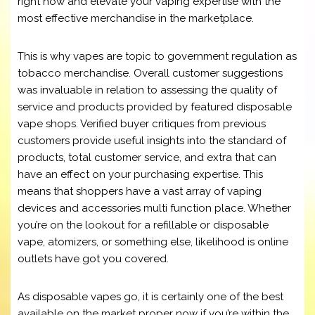
right now and elevate your vaping expertise with the
most effective merchandise in the marketplace.
This is why vapes are topic to government regulation as
tobacco merchandise. Overall customer suggestions
was invaluable in relation to assessing the quality of
service and products provided by featured disposable
vape shops. Verified buyer critiques from previous
customers provide useful insights into the standard of
products, total customer service, and extra that can
have an effect on your purchasing expertise. This
means that shoppers have a vast array of vaping
devices and accessories multi function place. Whether
you’re on the lookout for a refillable or disposable
vape, atomizers, or something else, likelihood is online
outlets have got you covered.
As disposable vapes go, it is certainly one of the best
available on the market proper now if you’re within the