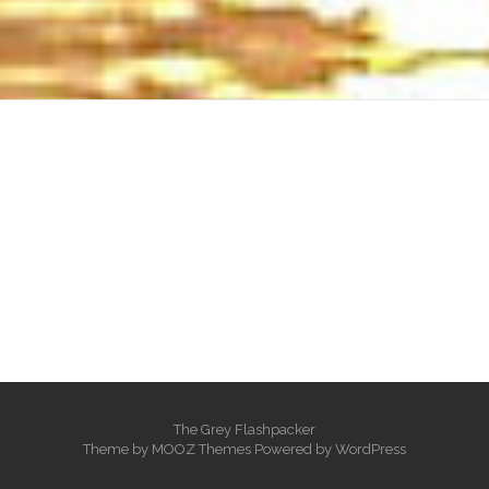
heng36t.co
บาคาร่า
แทงบอลออนไลน์
บาคาร่าออนไลน์
ขายบุหรี่ไฟฟ้า
แทงบอล
ขายบุหรี่ไฟฟ้า
iqos
แทงบอล
The Grey Flashpacker
Theme by
MOOZ Themes
Powered by
WordPress