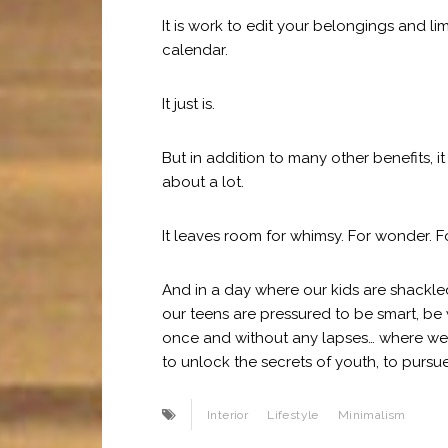
It is work to edit your belongings and 
calendar.
It just is.
But in addition to many other benefits, i
about a lot.
It leaves room for whimsy. For wonder. F
And in a day where our kids are shack
our teens are pressured to be smart, be 
once and without any lapses… where we a
to unlock the secrets of youth, to pursue
Interior
Lifestyle
Minimalism