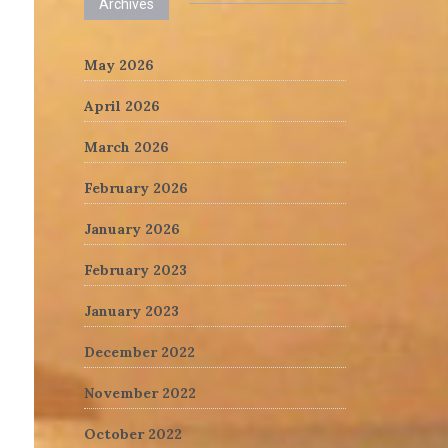
Archives
May 2026
April 2026
March 2026
February 2026
January 2026
February 2023
January 2023
December 2022
November 2022
October 2022