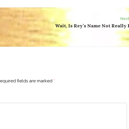
Next
Wait, Is Rey’s Name Not Really
equired fields are marked
*