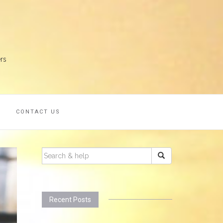
rs
S
CONTACT US
SEARCH
FOR:
Recent Posts