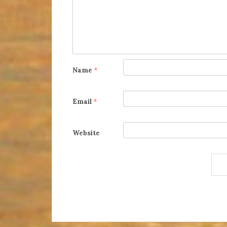
Name
*
Email
*
Website