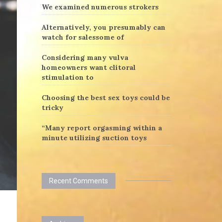
We examined numerous strokers
Alternatively, you presumably can
watch for salessome of
Considering many vulva
homeowners want clitoral
stimulation to
Choosing the best sex toys could be
tricky
“Many report orgasming within a
minute utilizing suction toys
Recent Comments