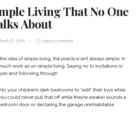
imple Living That No One
alks About
arch 21, 2016
/
Leave a comment
he idea of simple living, the practice isn’t always simple. In
much work as un-simple living. Saying no to invitations or
 yes and following through.
o your children’s dark bedrooms to “edit” their toys while
u could never pull that off while they’re awake) sounds a
r bedroom door or declaring the garage uninhabitable