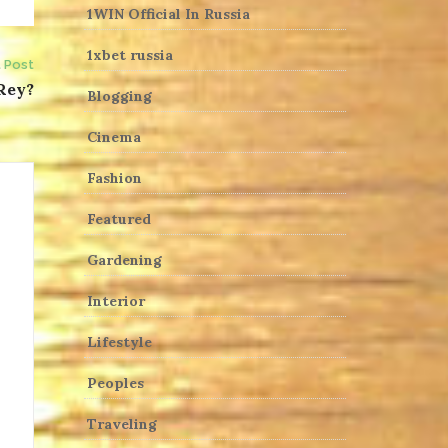
1WIN Official In Russia
1xbet russia
 Post
 Rey?
Blogging
Cinema
Fashion
Featured
Gardening
Interior
Lifestyle
Peoples
Traveling