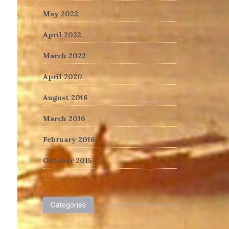
May 2022
April 2022
March 2022
April 2020
August 2016
March 2016
February 2016
October 2015
Categories