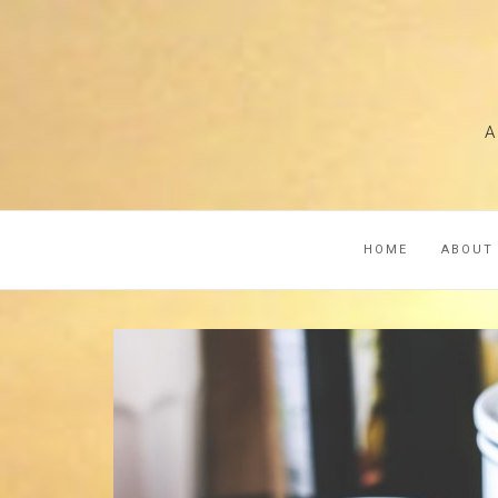
A
HOME
ABOUT