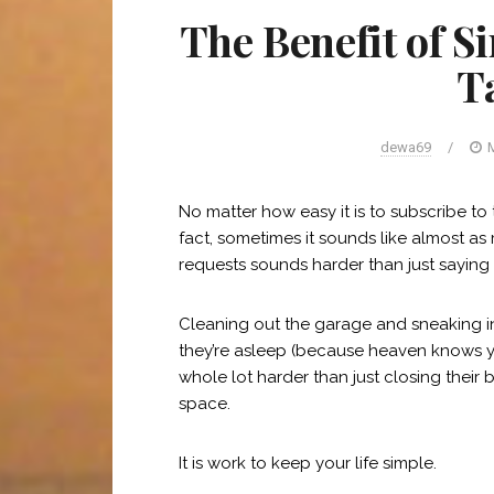
The Benefit of S
T
dewa69
/
M
No matter how easy it is to subscribe to t
fact, sometimes it sounds like almost as 
requests sounds harder than just saying
Cleaning out the garage and sneaking int
they’re asleep (because heaven knows yo
whole lot harder than just closing thei
space.
It is work to keep your life simple.