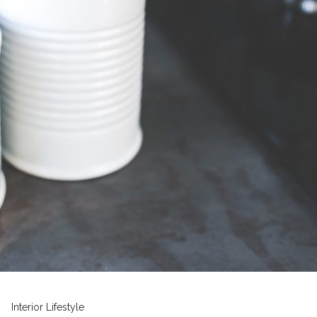
Interior
Lifestyle