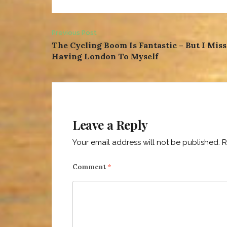
Post
Previous Post
The Cycling Boom Is Fantastic – But I Miss
navigation
Having London To Myself
Leave a Reply
Your email address will not be published.
R
Comment
*