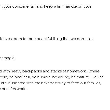
limit your consumerism and keep a firm handle on your
t leaves room for one beautiful thing that we don’t talk
or magic.
led with heavy backpacks and stacks of homework… where
wise, be beautiful, be humble, be young, be mature — all at
re inundated with the next best way to feed our families,
 our life’s work…