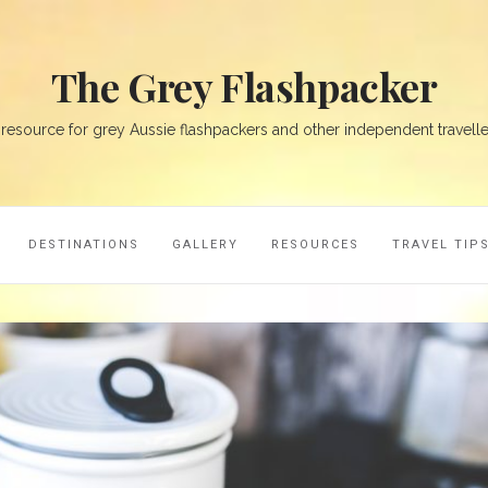
The Grey Flashpacker
 resource for grey Aussie flashpackers and other independent travelle
DESTINATIONS
GALLERY
RESOURCES
TRAVEL TIP