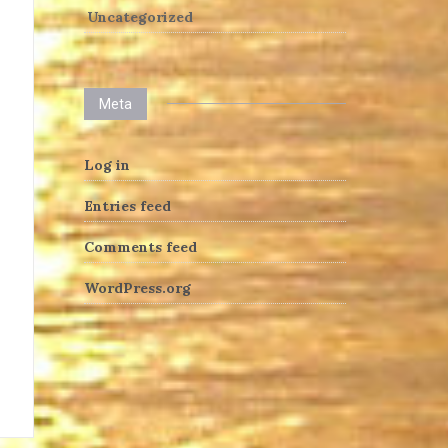
Uncategorized
Meta
Log in
Entries feed
Comments feed
WordPress.org
heng36t.co