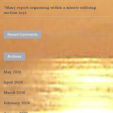
“Many report orgasming within a minute utilizing
suction toys
Recent Comments
Archives
May 2026
April 2026
March 2026
February 2026