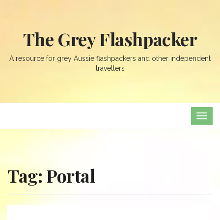
The Grey Flashpacker
A resource for grey Aussie flashpackers and other independent
travellers
TOG
NAVI
Tag:
Portal