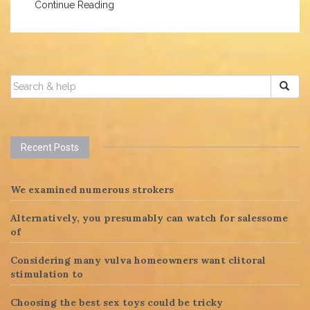
Continue Reading
SEARCH
FOR:
Recent Posts
We examined numerous strokers
Alternatively, you presumably can watch for salessome
of
Considering many vulva homeowners want clitoral
stimulation to
Choosing the best sex toys could be tricky