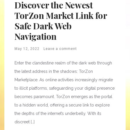
Discover the Newest
TorZon Market Link for
Safe Dark Web
Navigation
May 12, 2022
Leave a comment
Enter the clandestine realm of the dark web through
the latest address in the shadows: TorZon
Marketplace. As online activities increasingly migrate
to illicit platforms, safeguarding your digital presence
becomes paramount. TorZon emerges as the portal
to a hidden world, offering a secure link to explore
the depths of the internet’s underbelly. With its
discreet […]