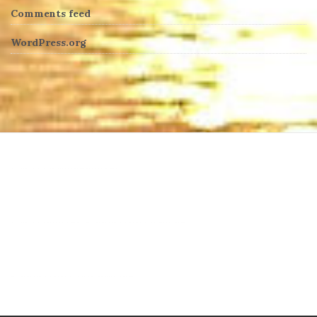
Comments feed
WordPress.org
heng36t.co
บาคาร่า
แทงบอลออนไลน์
บาคาร่าออนไลน์
ขายบุหรี่ไฟฟ้า
แทงบอล
ขายบุหรี่ไฟฟ้า
iqos
แทงบอล