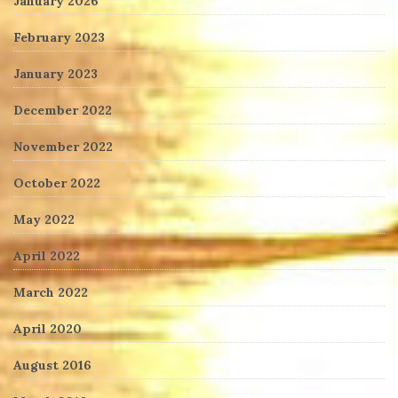
January 2026
February 2023
January 2023
December 2022
November 2022
October 2022
May 2022
April 2022
March 2022
April 2020
August 2016