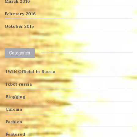
March 2016
February 2016
October 2015
Categories
1WIN Official In Russia
1xbet russia
Blogging
Cinema
Fashion
Featured