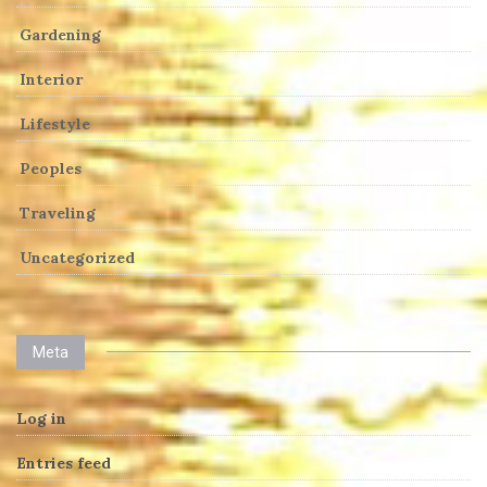
Gardening
Interior
Lifestyle
Peoples
Traveling
Uncategorized
Meta
Log in
Entries feed