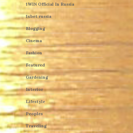
1WIN Official In Russia
1xbet russia
Blogging
Cinema
Fashion
Featured
Gardening
Interior
Lifestyle
Peoples
Traveling