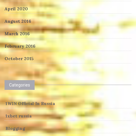
April 2020
August 2016
March 2016
February 2016
October 2015
Categories
1WIN Official In Russia
1xbet russia
Blogging