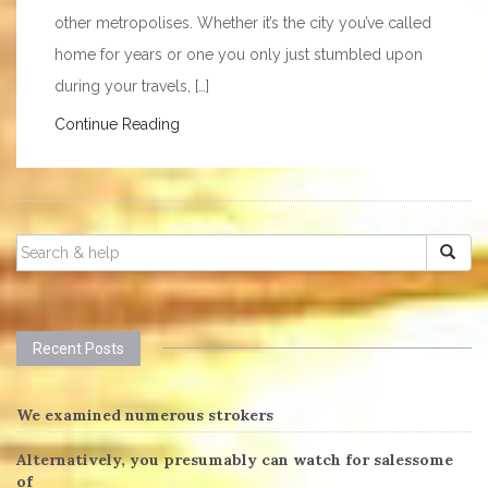
other metropolises. Whether it’s the city you’ve called
home for years or one you only just stumbled upon
during your travels, […]
Continue Reading
SEARCH
FOR:
Recent Posts
We examined numerous strokers
Alternatively, you presumably can watch for salessome
of