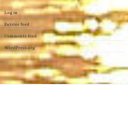
Log in
Entries feed
Comments feed
WordPress.org
heng36t.co
บาคาร่า
แทงบอลออนไลน์
บาคาร่าออนไลน์
ขายบุหรี่ไฟฟ้า
แทงบอล