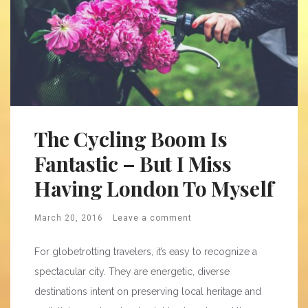
The Cycling Boom Is
Fantastic – But I Miss
Having London To Myself
March 20, 2016
Leave a comment
For globetrotting travelers, it’s easy to recognize a
spectacular city. They are energetic, diverse
destinations intent on preserving local heritage and