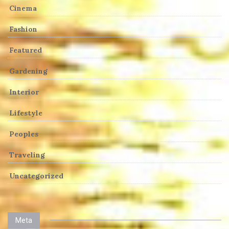
Cinema
Fashion
Featured
Gardening
Interior
Lifestyle
Peoples
Traveling
Uncategorized
Meta