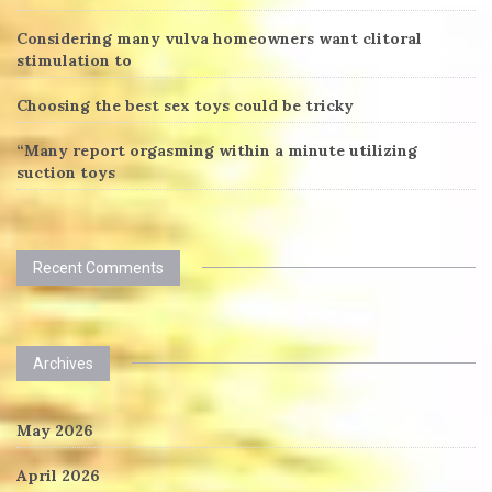
Considering many vulva homeowners want clitoral
stimulation to
Choosing the best sex toys could be tricky
“Many report orgasming within a minute utilizing
suction toys
Recent Comments
Archives
May 2026
April 2026