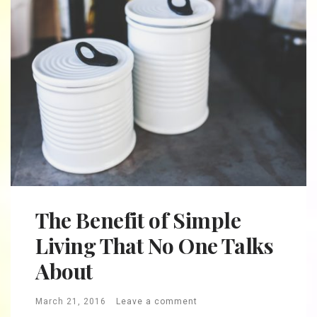
The Benefit of Simple
Living That No One Talks
About
March 21, 2016
Leave a comment