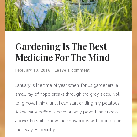
Gardening Is The Best
Medicine For The Mind
February 10, 2016
Leave a comment
January is the time of year when, for us gardeners, a
small ray of hope breaks through the grey skies. Not
long now, I think, until I can start chitting my potatoes.
A few early daffodils have bravely poked their necks
above the soil. I know the snowdrops will soon be on
their way. Especially […]