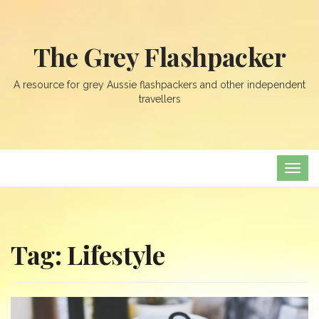
The Grey Flashpacker
A resource for grey Aussie flashpackers and other independent
travellers
TOG
NAVI
Tag:
Lifestyle