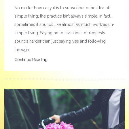
No matter how easy it is to subscribe to the idea of
simple living, the practice isn’t always simple. In fact,
sometimes it sounds like almost as much work as un-
simple living. Saying no to invitations or requests
sounds harder than just saying yes and following
through.
Continue Reading