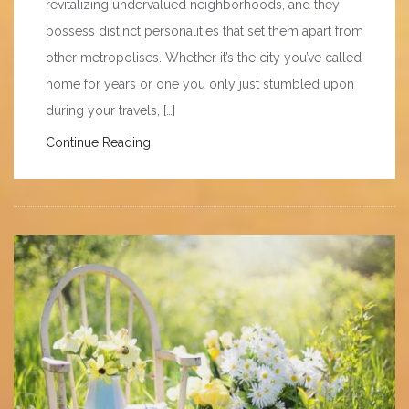
revitalizing undervalued neighborhoods, and they
possess distinct personalities that set them apart from
other metropolises. Whether it’s the city you’ve called
home for years or one you only just stumbled upon
during your travels, […]
Continue Reading