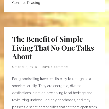
Continue Reading
The Benefit of Simple
Living That No One Talks
About
October 2, 2015
Leave a comment
For globetrotting travelers, it’s easy to recognize a
spectacular city. They are energetic, diverse
destinations intent on preserving local heritage and
revitalizing undervalued neighborhoods, and they
possess distinct personalities that set them apart from