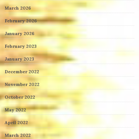
March 2026
February 2026
January 2026
February 2023
January 2023
December 2022
November 2022
October 2022
May 2022
April 2022
March 2022