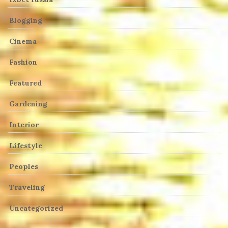
Blogging
Cinema
Fashion
Featured
Gardening
Interior
Lifestyle
Peoples
Traveling
Uncategorized