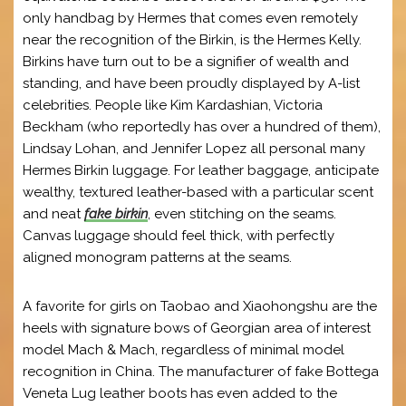
only handbag by Hermes that comes even remotely
near the recognition of the Birkin, is the Hermes Kelly.
Birkins have turn out to be a signifier of wealth and
standing, and have been proudly displayed by A-list
celebrities. People like Kim Kardashian, Victoria
Beckham (who reportedly has over a hundred of them),
Lindsay Lohan, and Jennifer Lopez all personal many
Hermes Birkin luggage. For leather baggage, anticipate
wealthy, textured leather-based with a particular scent
and neat
fake birkin
, even stitching on the seams.
Canvas luggage should feel thick, with perfectly
aligned monogram patterns at the seams.
A favorite for girls on Taobao and Xiaohongshu are the
heels with signature bows of Georgian area of interest
model Mach & Mach, regardless of minimal model
recognition in China. The manufacturer of fake Bottega
Veneta Lug leather boots has even added to the