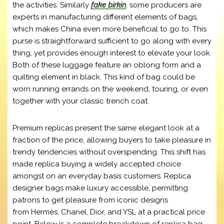
the activities. Similarly
fake birkin
, some producers are
experts in manufacturing different elements of bags,
which makes China even more beneficial to go to. This
purse is straightforward sufficient to go along with every
thing, yet provides enough interest to elevate your look.
Both of these luggage feature an oblong form and a
quilting element in black. This kind of bag could be
worn running errands on the weekend, touring, or even
together with your classic trench coat.
Premium replicas present the same elegant look at a
fraction of the price, allowing buyers to take pleasure in
trendy tendencies without overspending. This shift has
made replica buying a widely accepted choice
amongst on an everyday basis customers. Replica
designer bags make luxury accessible, permitting
patrons to get pleasure from iconic designs
from Hermès, Chanel, Dior, and YSL at a practical price