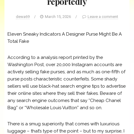
reportedly
dewa69
/
March 15, 2026
/
Leave a comment
Eleven Sneaky Indicators A Designer Purse Might Be A
Total Fake
According to a analysis report printed by the
Washington Post, over 20,000 Instagram accounts are
actively selling fake purses, and as much as one-fifth of
purse posts characteristic counterfeits. Some shady
sellers will use black-hat search engine tips to advertise
their online sites where they sell their fakes. Beware of
any search engine outcomes that say “Cheap Chanel
Bag” or “Wholesale Louis Vuitton” and so on.
There is a smug superiority that comes with luxurious
luggage – that’s type of the point – but to my surprise, I