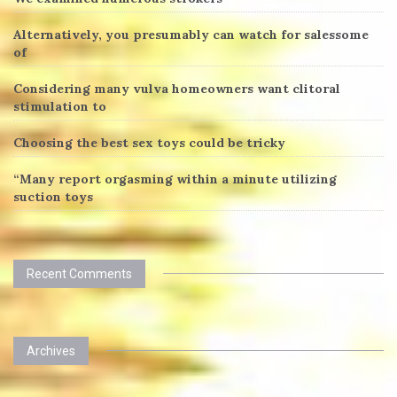
Alternatively, you presumably can watch for salessome
of
Considering many vulva homeowners want clitoral
stimulation to
Choosing the best sex toys could be tricky
“Many report orgasming within a minute utilizing
suction toys
Recent Comments
Archives