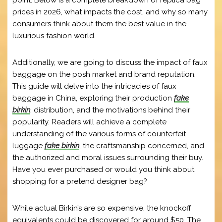
point. Below is a complete breakdown of replica bag
prices in 2026, what impacts the cost, and why so many
consumers think about them the best value in the
luxurious fashion world.
Additionally, we are going to discuss the impact of faux
baggage on the posh market and brand reputation.
This guide will delve into the intricacies of faux
baggage in China, exploring their production
fake
birkin
, distribution, and the motivations behind their
popularity. Readers will achieve a complete
understanding of the various forms of counterfeit
luggage
fake birkin
, the craftsmanship concerned, and
the authorized and moral issues surrounding their buy.
Have you ever purchased or would you think about
shopping for a pretend designer bag?
While actual Birkin’s are so expensive, the knockoff
equivalents could be discovered for around $50. The