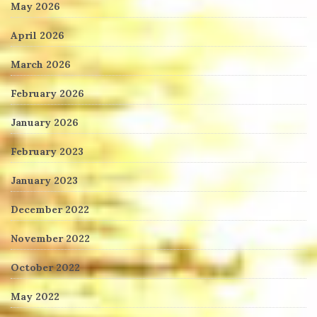
May 2026
April 2026
March 2026
February 2026
January 2026
February 2023
January 2023
December 2022
November 2022
October 2022
May 2022