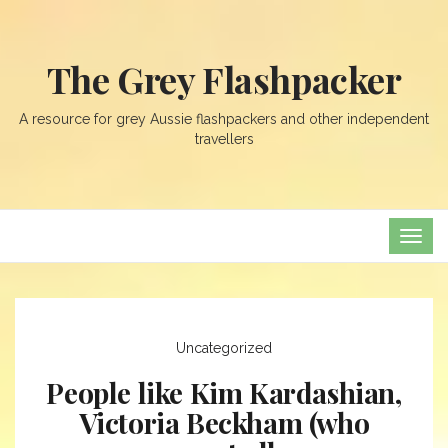
The Grey Flashpacker
A resource for grey Aussie flashpackers and other independent
travellers
TOG
NAVI
Uncategorized
People like Kim Kardashian,
Victoria Beckham (who