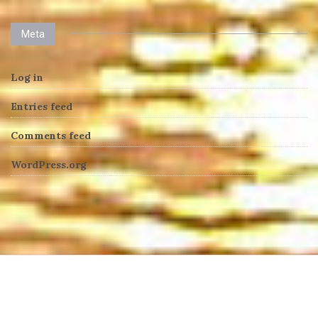
Meta
Log in
Entries feed
Comments feed
WordPress.org
heng36t.co
บาคาร่า
แทงบอลออนไลน์