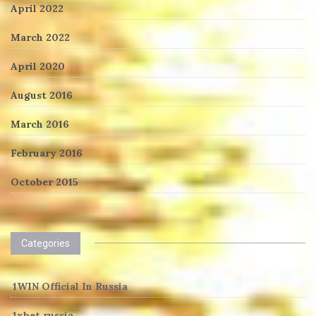
April 2022
March 2022
April 2020
August 2016
March 2016
February 2016
October 2015
Categories
1WIN Official In Russia
1xbet russia