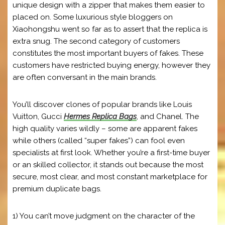
unique design with a zipper that makes them easier to
placed on. Some luxurious style bloggers on
Xiaohongshu went so far as to assert that the replica is
extra snug. The second category of customers
constitutes the most important buyers of fakes. These
customers have restricted buying energy, however they
are often conversant in the main brands.
You’ll discover clones of popular brands like Louis
Vuitton, Gucci
Hermes Replica Bags
, and Chanel. The
high quality varies wildly – some are apparent fakes
while others (called “super fakes”) can fool even
specialists at first look. Whether you’re a first-time buyer
or an skilled collector, it stands out because the most
secure, most clear, and most constant marketplace for
premium duplicate bags.
1) You can’t move judgment on the character of the