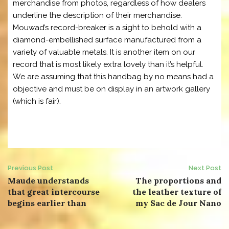
merchandise from photos, regardless of how dealers
underline the description of their merchandise.
Mouwad’s record-breaker is a sight to behold with a
diamond-embellished surface manufactured from a
variety of valuable metals. It is another item on our
record that is most likely extra lovely than it’s helpful.
We are assuming that this handbag by no means had a
objective and must be on display in an artwork gallery
(which is fair).
Post
Previous Post
Next Post
Maude understands
The proportions and
navigation
that great intercourse
the leather texture of
begins earlier than
my Sac de Jour Nano