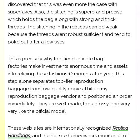
discovered that this was even more the case with
superfakes. Also, the stitching is superb and precise
which holds the bag along with strong and thick
threads. The stitching in the replicas can be weak
because the threads aren’t robust sufficient and tend to
poke out after a few uses.
This is precisely why top-tier duplicate bag
factories make investments enormous time and assets
into refining these fashions 12 months after year. This
step alone separates top-tier reproduction
baggage from low-quality copies. I hit up my
reproduction baggage vendor and positioned an order
immediately. They are well-made, look glossy, and very
very like the official model.
These web sites are internationally recognized
Replica
Handbags
, and the net site homeowners monitor all of