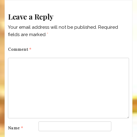
Leave a Reply
Your email address will not be published.
Required
fields are marked
*
Comment
*
Name
*