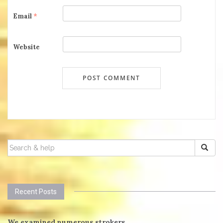
Email
*
Website
SEARCH
FOR:
Recent Posts
We examined numerous strokers