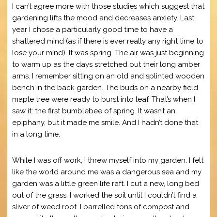
I can’t agree more with those studies which suggest that
gardening lifts the mood and decreases anxiety. Last
year I chose a particularly good time to have a
shattered mind (as if there is ever really any right time to
lose your mind). It was spring. The air was just beginning
to warm up as the days stretched out their long amber
arms. I remember sitting on an old and splinted wooden
bench in the back garden. The buds on a nearby field
maple tree were ready to burst into leaf. That’s when I
saw it: the first bumblebee of spring. It wasn’t an
epiphany, but it made me smile. And I hadn’t done that
in a long time.
While I was off work, I threw myself into my garden. I felt
like the world around me was a dangerous sea and my
garden was a little green life raft. I cut a new, long bed
out of the grass. I worked the soil until I couldn’t find a
sliver of weed root. I barrelled tons of compost and