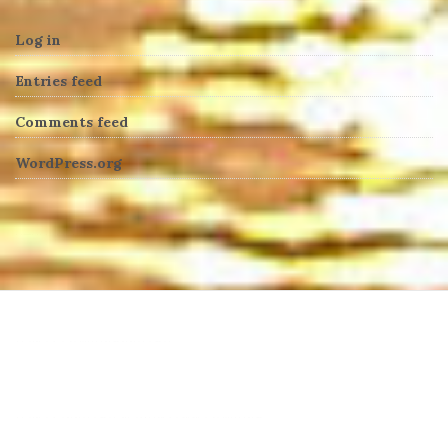
Log in
Entries feed
Comments feed
WordPress.org
heng36t.co
บาคาร่า
แทงบอลออนไลน์
บาคาร่าออนไลน์
ขายบุหรี่ไฟฟ้า
แทงบอล