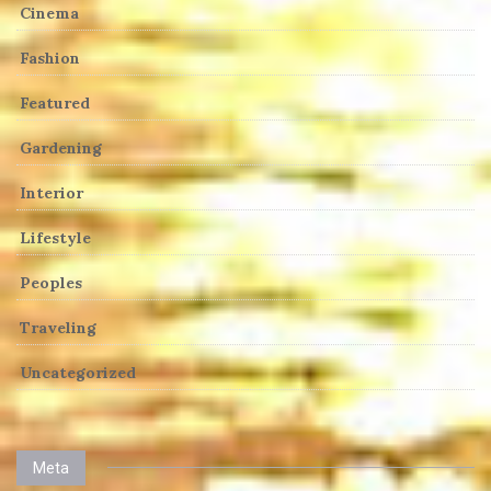
Cinema
Fashion
Featured
Gardening
Interior
Lifestyle
Peoples
Traveling
Uncategorized
Meta