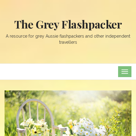
The Grey Flashpacker
A resource for grey Aussie flashpackers and other independent
travellers
TOG
NAVI