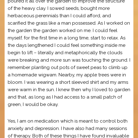
poured it all over the garden to improve the structure
of the heavy clay. I sowed seeds, bought more
herbaceous perennials than I could afford, and
scarified the grass like a man possessed. As I worked on
the garden the garden worked on me. I could feel
myself, for the first time in a long time, start to relax. As
the days lengthened I could feel something inside me
begin to lift – literally and metaphorically the clouds
were breaking and more sun was touching the ground. I
remember planting out pots of sweet peas to climb up
a homemade wigwam. Nearby, my apple trees were in
bloom. I was wearing a short sleeved shirt and my arms
were warm in the sun. I knew then why I loved to garden
and that, as long as I had access to a small patch of
green, I would be okay.
Yes, I am on medication which is meant to control both
anxiety and depression. I have also had many sessions
of therapy. Both of these things I have found invaluable