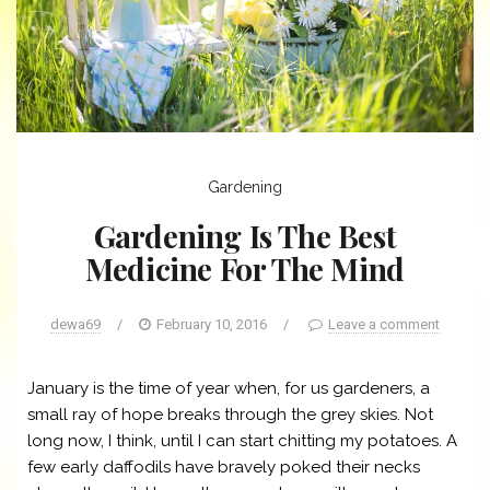
Gardening
Gardening Is The Best
Medicine For The Mind
dewa69
/
February 10, 2016
/
Leave a comment
January is the time of year when, for us gardeners, a
small ray of hope breaks through the grey skies. Not
long now, I think, until I can start chitting my potatoes. A
few early daffodils have bravely poked their necks