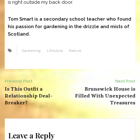
is right outside my back door.
Tom Smart is a secondary school teacher who found
his passion for gardening in the drizzle and mists of
Scotland.
Gardening
Lifestyle
Nature
Post
Previous Post
Next Post
Is This Outfit a
Brunswick House is
navigation
Relationship Deal-
Filled With Unexpected
Breaker?
Treasures
Leave a Reply