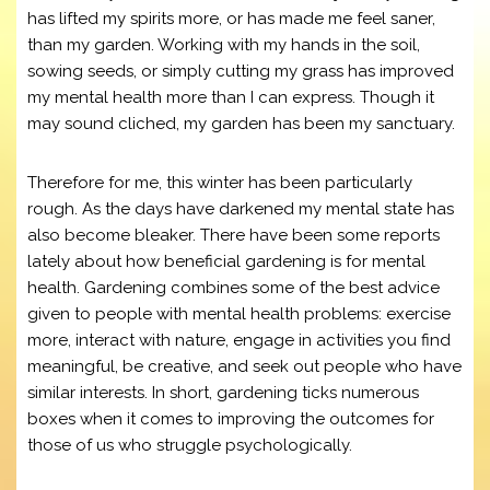
has lifted my spirits more, or has made me feel saner,
than my garden. Working with my hands in the soil,
sowing seeds, or simply cutting my grass has improved
my mental health more than I can express. Though it
may sound cliched, my garden has been my sanctuary.
Therefore for me, this winter has been particularly
rough. As the days have darkened my mental state has
also become bleaker. There have been some reports
lately about how beneficial gardening is for mental
health. Gardening combines some of the best advice
given to people with mental health problems: exercise
more, interact with nature, engage in activities you find
meaningful, be creative, and seek out people who have
similar interests. In short, gardening ticks numerous
boxes when it comes to improving the outcomes for
those of us who struggle psychologically.