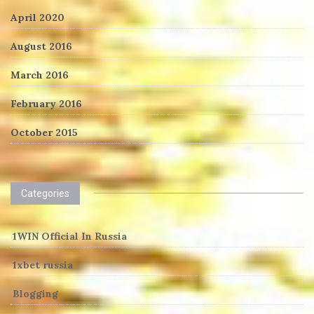
April 2020
August 2016
March 2016
February 2016
October 2015
Categories
1WIN Official In Russia
1xbet russia
Blogging