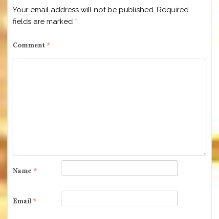
Your email address will not be published.
Required
fields are marked
*
Comment
*
Name
*
Email
*