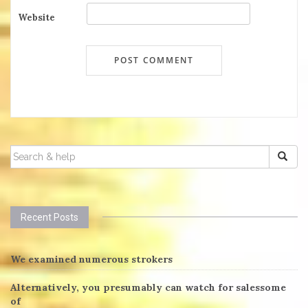
Website
SEARCH
FOR:
Recent Posts
We examined numerous strokers
Alternatively, you presumably can watch for salessome
of