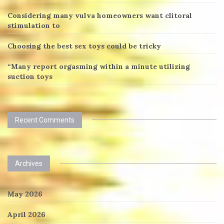
Considering many vulva homeowners want clitoral
stimulation to
Choosing the best sex toys could be tricky
“Many report orgasming within a minute utilizing
suction toys
Recent Comments
Archives
May 2026
April 2026