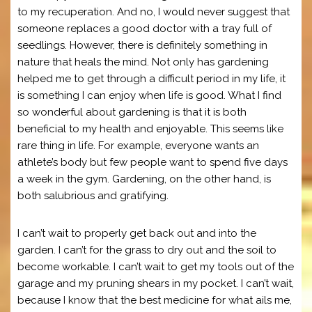
to my recuperation. And no, I would never suggest that
someone replaces a good doctor with a tray full of
seedlings. However, there is definitely something in
nature that heals the mind. Not only has gardening
helped me to get through a difficult period in my life, it
is something I can enjoy when life is good. What I find
so wonderful about gardening is that it is both
beneficial to my health and enjoyable. This seems like
rare thing in life. For example, everyone wants an
athlete’s body but few people want to spend five days
a week in the gym. Gardening, on the other hand, is
both salubrious and gratifying.
I can’t wait to properly get back out and into the
garden. I can’t for the grass to dry out and the soil to
become workable. I can’t wait to get my tools out of the
garage and my pruning shears in my pocket. I can’t wait,
because I know that the best medicine for what ails me,