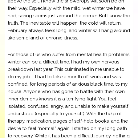
above the soil. I know the snowdrops will soon be on
their way. Especially with the mild, wet winter we have
had, spring seems just around the corner. But I know the
truth. The inevitable will happen: the cold will return,
February always feels long, and winter will hang around
like some kind of chronic illness.
For those of us who suffer from mental health problems,
winter can be a difficult time. I had my own nervous
breakdown last year. This culminated in me unable to
do my job – I had to take a month off work and was
confined, for long periods of anxious black time, to my
house. Anyone who has gone to battle with their own
inner demons knows it is a terrifying fight. You feel
isolated, confused, angry, and unable to make yourself
understood (especially to yourself). With the help of
therapy, medication, pages of self-help books, and the
desire to feel “normal” again, I started on my long path
to recovery. While it has been a difficult journey, nothing