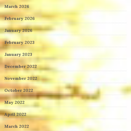
March 2026
February 2026
January 2026
February 2023
January 2023
December 2022
November 2022
October 2022
May 2022
April 2022
March 2022